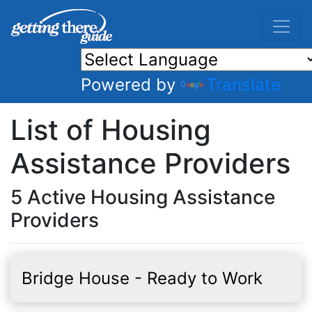
Powered by
Translate
List of Housing
Assistance Providers
5 Active Housing Assistance
Providers
Bridge House - Ready to Work