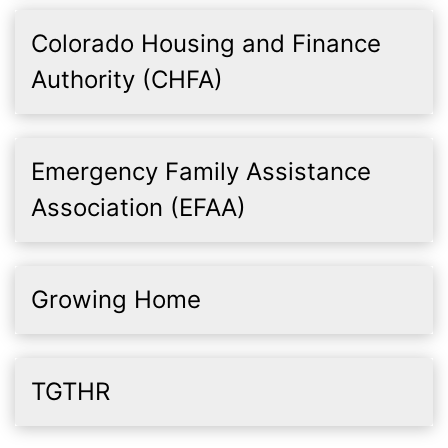
Colorado Housing and Finance
Authority (CHFA)
Emergency Family Assistance
Association (EFAA)
Growing Home
TGTHR