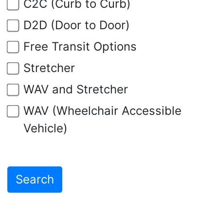
C2C (Curb to Curb)
D2D (Door to Door)
Free Transit Options
Stretcher
WAV and Stretcher
WAV (Wheelchair Accessible
Vehicle)