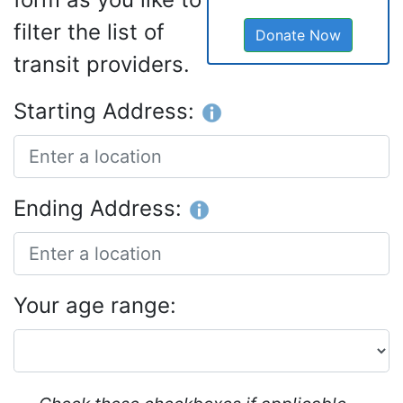
filter the list of
Donate Now
transit providers.
Starting Address:
Ending Address:
Your age range: