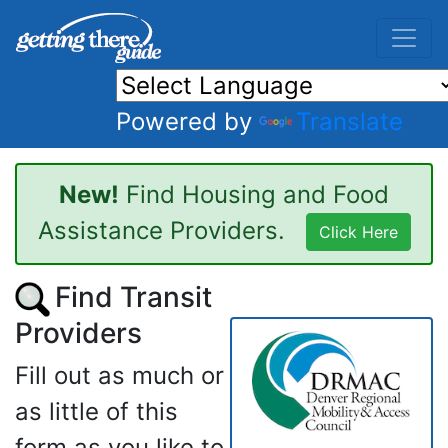
Powered by
Translate
New!
Find Housing and Food
Assistance Providers.
Click Here
Find Transit
Providers
Fill out as much or
as little of this
form as you like to