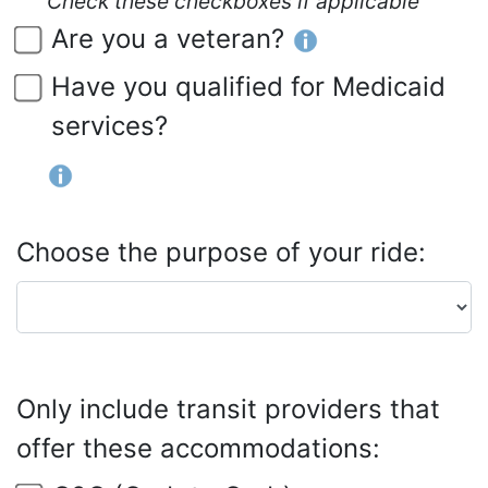
Check these checkboxes if applicable
Are you a veteran?
Have you qualified for Medicaid
services?
Choose the purpose of your ride:
Only include transit providers that
offer these accommodations: